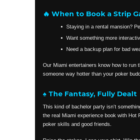
🔥 When to Book a Strip 
Staying in a rental mansion? Per
Want something more interactive
Need a backup plan for bad weat
Our Miami entertainers know how to run th
someone way hotter than your poker budd
♠️ The Fantasy, Fully Dealt
This kind of bachelor party isn’t somethin
the real Miami experience book with Hot P
poker skills and good friends.