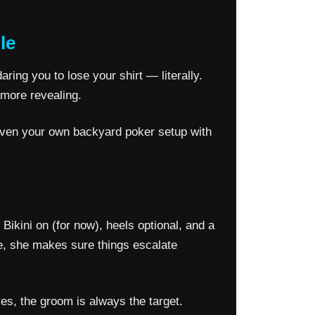
le
ring you to lose your shirt — literally.
 more revealing.
r even your own backyard poker setup with
Bikini on (for now), heels optional, and a
me, she makes sure things escalate
es, the groom is always the target.