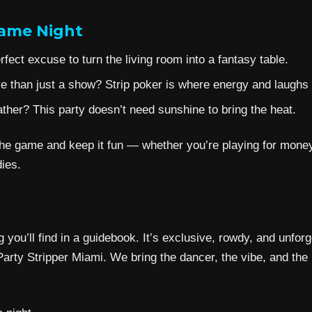
Game Night
fect excuse to turn the living room into a fantasy table.
 than just a show? Strip poker is where energy and laughs c
her? This party doesn’t need sunshine to bring the heat.
e game and keep it fun — whether you’re playing for money, 
ies.
g you’ll find in a guidebook. It’s exclusive, rowdy, and unfo
arty Stripper Miami. We bring the dancer, the vibe, and the