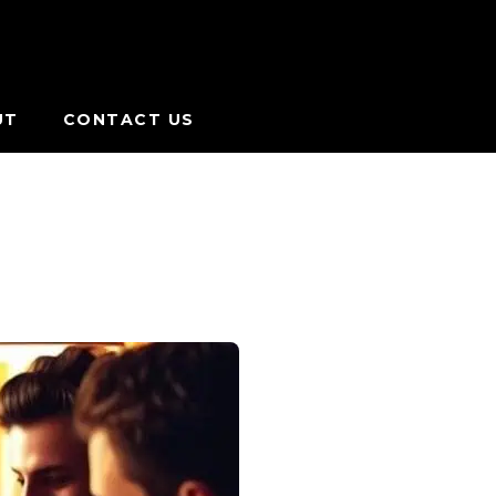
UT
CONTACT US