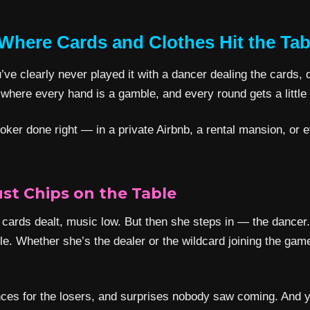
 Where Cards and Clothes Hit the Tab
ve clearly never played it with a dancer dealing the cards, da
here every hand is a gamble, and every round gets a little
p poker done right — in a private Airbnb, a rental mansion, o
ust Chips on the Table
 cards dealt, music low. But then she steps in — the dancer. 
le. Whether she’s the dealer or the wildcard joining the ga
dances for the losers, and surprises nobody saw coming. And y