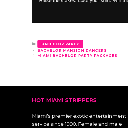
Raise the stakes. Lose your shirt. Win the
CATEGORIES
BACHELOR PARTY
BACHELOR MANSION DANCERS
MIAMI BACHELOR PARTY PACKAGES
HOT MIAMI STRIPPERS
Miami's premier exotic entertainment
service since 1990. Female and male