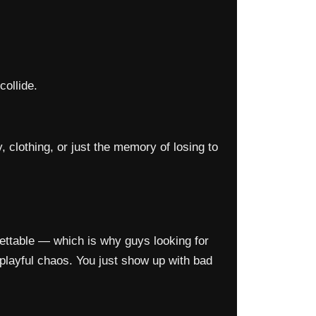
ollide.
clothing, or just the memory of losing to
rgettable — which is why guys looking for
 playful chaos. You just show up with bad