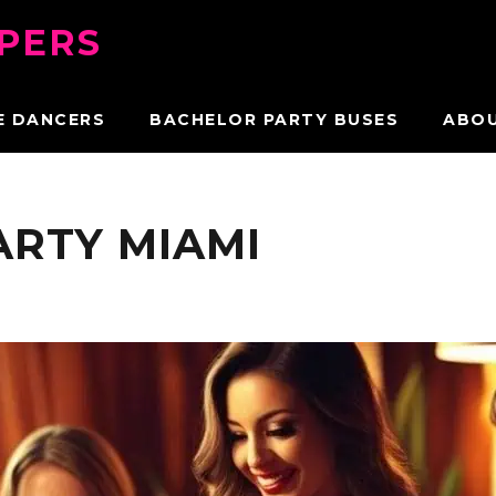
PPERS
E DANCERS
BACHELOR PARTY BUSES
ABO
ARTY MIAMI