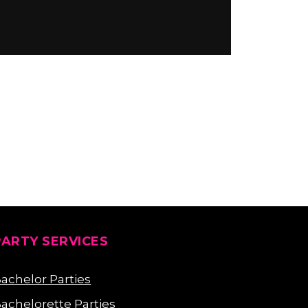
PARTY SERVICES
achelor Parties
achelorette Parties