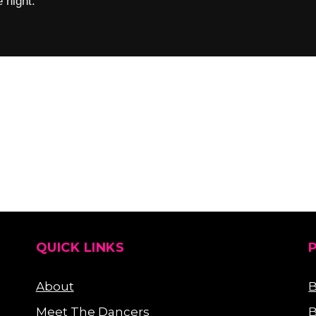
 night.
QUICK LINKS
About
B
Meet The Dancers
B