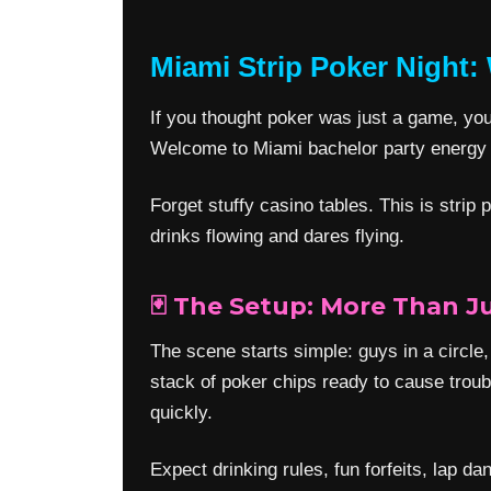
Miami Strip Poker Night:
If you thought poker was just a game, you’
Welcome to Miami bachelor party energy w
Forget stuffy casino tables. This is stri
drinks flowing and dares flying.
🃏 The Setup: More Than J
The scene starts simple: guys in a circle,
stack of poker chips ready to cause troub
quickly.
Expect drinking rules, fun forfeits, lap 