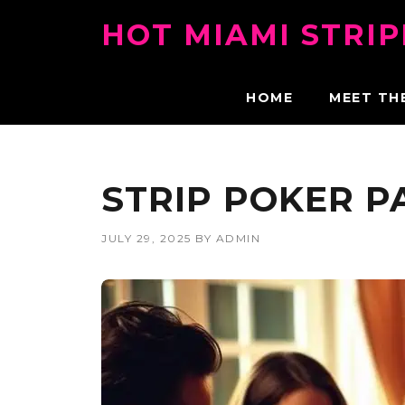
Skip
HOT MIAMI STRI
to
content
HOME
MEET TH
STRIP POKER P
JULY 29, 2025
BY
ADMIN